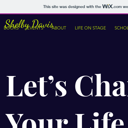
This site was designed with the
.com
web
Shelby Davis
BOOKS
EVENTS
ABOUT
LIFE ON STAGE
SCHOL
Let’s Ch
Your Life