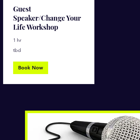
Guest
Speaker/Change Your
Life Workshop
1 hr
tbd
tbd
Book Now