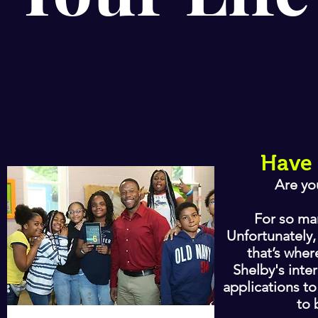
Have 
Are yo
For so man
Unfortunately,
that’s wher
Shelby's inte
applications to
to 