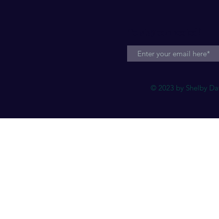
To stay connected!
© 2023 by Shelby Dav